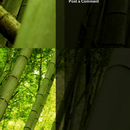
Post a Comment