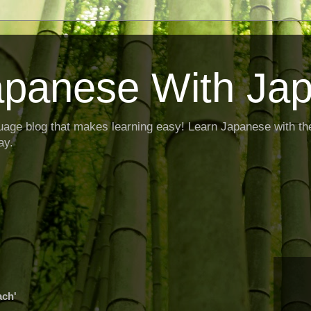
apanese With Ja
age blog that makes learning easy! Learn Japanese with th
ay.
ach'