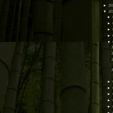
►
20
▼
20
►
►
►
►
▼
J
J
J
►
►
►
►
►
►