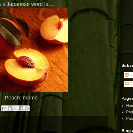
's Japanese word is....
Subsc
Po
C
Peach: momo
Page
Ho
Pro
Pos
Blog 