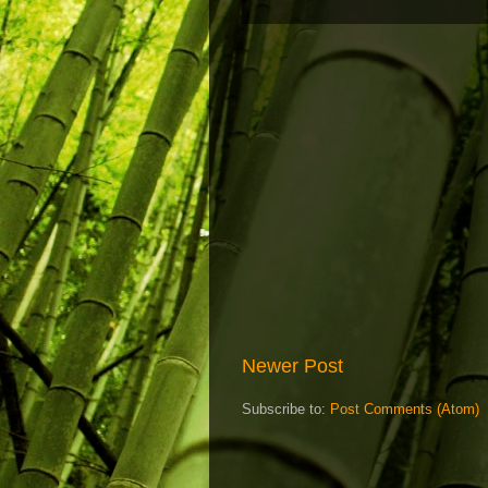
Newer Post
Subscribe to:
Post Comments (Atom)