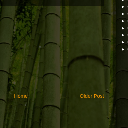
►
►
►
►
►
►
►
Home
Older Post