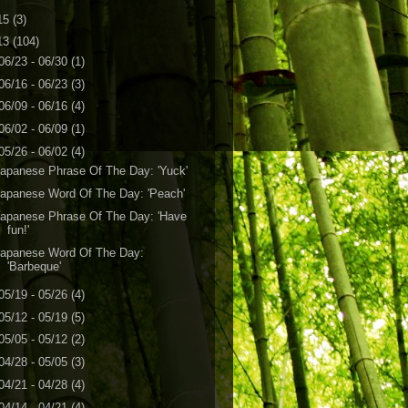
15
(3)
13
(104)
06/23 - 06/30
(1)
06/16 - 06/23
(3)
06/09 - 06/16
(4)
06/02 - 06/09
(1)
05/26 - 06/02
(4)
apanese Phrase Of The Day: 'Yuck'
apanese Word Of The Day: 'Peach'
apanese Phrase Of The Day: 'Have
fun!'
Japanese Word Of The Day:
'Barbeque'
05/19 - 05/26
(4)
05/12 - 05/19
(5)
05/05 - 05/12
(2)
04/28 - 05/05
(3)
04/21 - 04/28
(4)
04/14 - 04/21
(4)