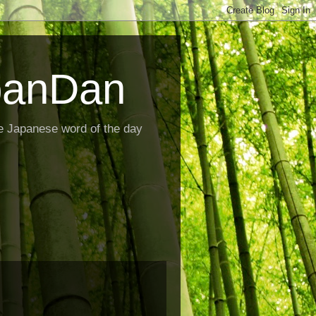
panDan
e Japanese word of the day