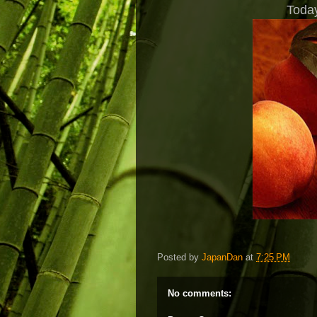
Today
Posted by
JapanDan
at
7:25 PM
No comments: