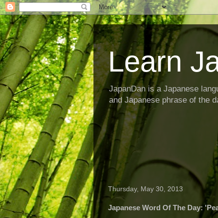
Learn J
JapanDan is a Japanese langu
and Japanese phrase of the d
Thursday, May 30, 2013
Japanese Word Of The Day: 'Pe