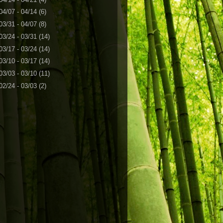
04/07 - 04/14
(6)
03/31 - 04/07
(8)
03/24 - 03/31
(14)
03/17 - 03/24
(14)
03/10 - 03/17
(14)
03/03 - 03/10
(11)
02/24 - 03/03
(2)