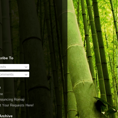
ribe To
sts
omments
s
me
nouncing Romaji
t Your Requests Here!
Archive