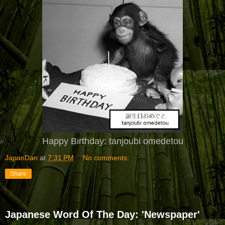
Happy Birthday: tanjoubi omedetou
JapanDan
at
7:31 PM
No comments:
Share
Japanese Word Of The Day: 'Newspaper'