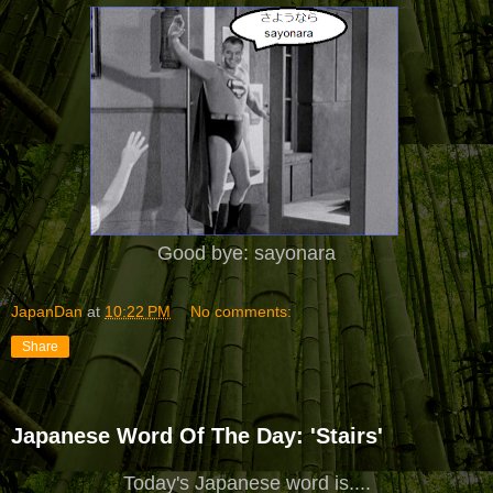
Good bye: sayonara
JapanDan
at
10:22 PM
No comments:
Share
Japanese Word Of The Day: 'Stairs'
Today's Japanese word is....