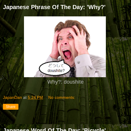
Japanese Phrase Of The Day: 'Why?'
Why?: doushite
JapanDan
at
5:24 PM
No comments:
Share
Japanese Word Of The Day: 'Bicycle'