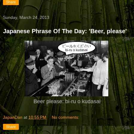
Share
Sunday, March 24, 2013
Japanese Phrase Of The Day: 'Beer, please'
Beer please: bi-ru o kudasai
JapanDan
at
10:55 PM
No comments:
Share