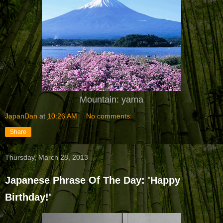
Mountain: yama
JapanDan
at
10:26 AM
No comments:
Share
Thursday, March 28, 2013
Japanese Phrase Of The Day: 'Happy
Birthday!'