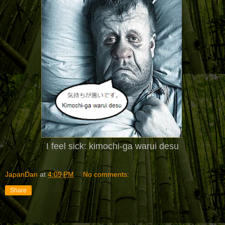
I feel sick: kimochi-ga warui desu
JapanDan
at
4:09 PM
No comments:
Share