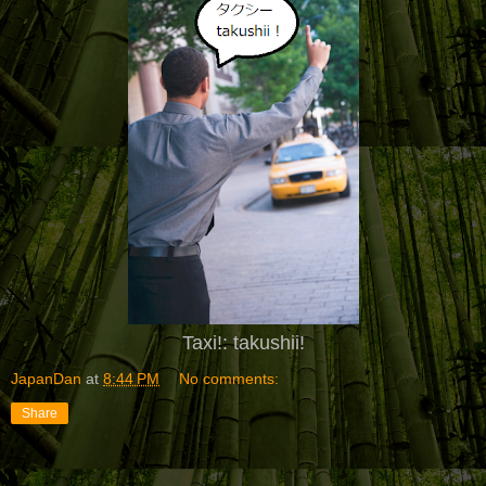
Taxi!
:
takushii!
JapanDan
at
8:44 PM
No comments:
Share