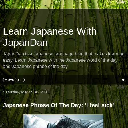
Learn Japanese With
JapanDan
JapanDan is a Japanese language blog that makes learning
easy! Learn Japanese with the Japanese word of the day
and Japanese phrase of the day.
▼
Saturday, March 30, 2013
Japanese Phrase Of The Day: 'I feel sick'