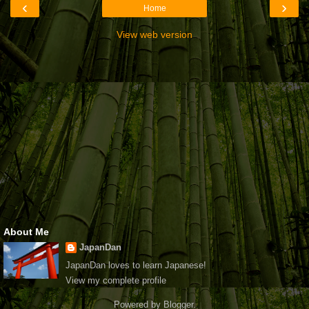
‹
›
Home
View web version
About Me
JapanDan
JapanDan loves to learn Japanese!
View my complete profile
Powered by
Blogger
.