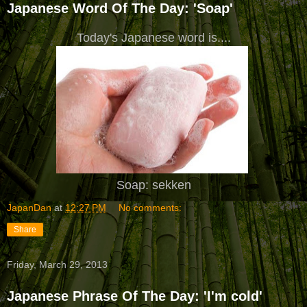
Japanese Word Of The Day: 'Soap'
Today's Japanese word is....
Soap: sekken
JapanDan
at
12:27 PM
No comments:
Share
Friday, March 29, 2013
Japanese Phrase Of The Day: 'I'm cold'