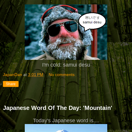
I'm cold: samui desu
JapanDan
at
3:01 PM
No comments:
Share
Japanese Word Of The Day: 'Mountain'
Today's Japanese word is....