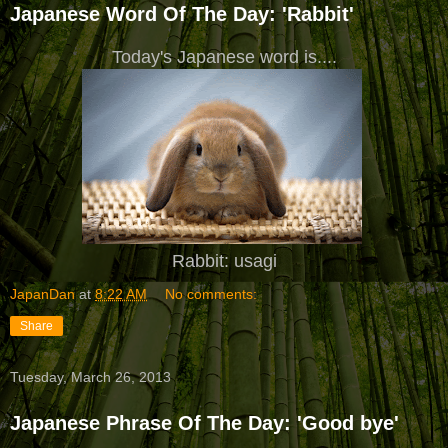
Japanese Word Of The Day: 'Rabbit'
Today's Japanese word is....
Rabbit: usagi
JapanDan
at
8:22 AM
No comments:
Share
Tuesday, March 26, 2013
Japanese Phrase Of The Day: 'Good bye'