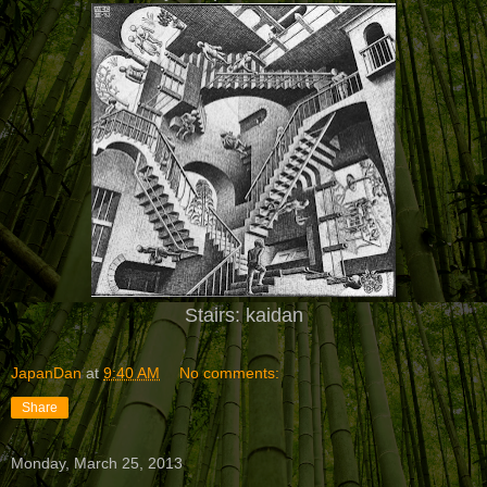
Stairs: kaidan
JapanDan
at
9:40 AM
No comments:
Share
Monday, March 25, 2013