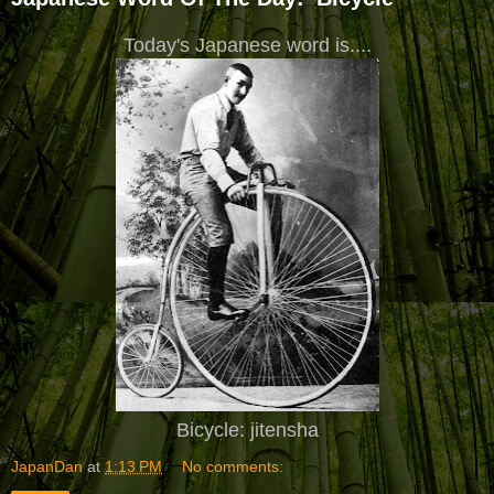
Today's Japanese word is....
Bicycle: jitensha
JapanDan
at
1:13 PM
No comments: