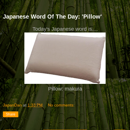
Japanese Word Of The Day: 'Pillow'
Today's Japanese word is....
Pillow: makura
JapanDan
at
1:33 PM
No comments:
Share