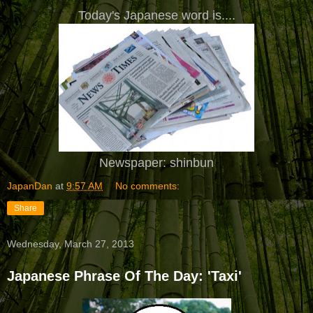
Today's Japanese word is....
Newspaper: shinbun
JapanDan
at
9:57 AM
No comments:
Share
Wednesday, March 27, 2013
Japanese Phrase Of The Day: 'Taxi'