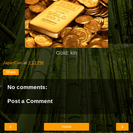
Gold: kin
JapanDan
at
3:12 PM
Share
No comments:
Post a Comment
‹
›
Home