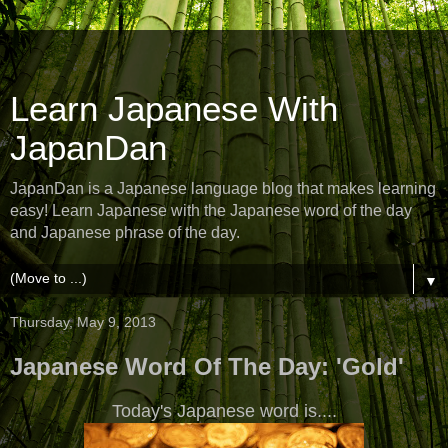
Learn Japanese With
JapanDan
JapanDan is a Japanese language blog that makes learning
easy! Learn Japanese with the Japanese word of the day
and Japanese phrase of the day.
▼
Thursday, May 9, 2013
Japanese Word Of The Day: 'Gold'
Today's Japanese word is....